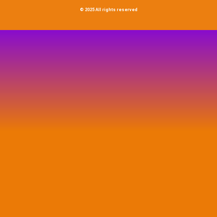
© 2025 All rights reserved