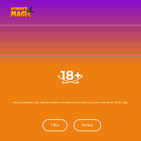
New depositing players only. Wagering contributions and minimum deposit to claim the welcome bonus will vary. Full T&C’s apply.
T&Cs
Privacy