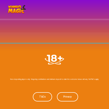
New depositing players only. Wagering contributions and minimum deposit to claim the welcome bonus will vary. Full T&C’s apply.
T&Cs
Privacy