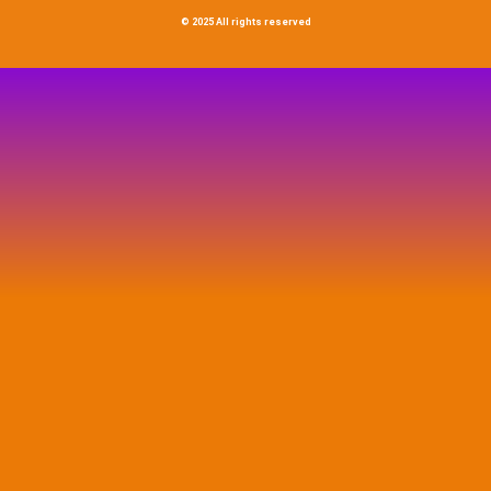
© 2025 All rights reserved