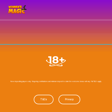
New depositing players only. Wagering contributions and minimum deposit to claim the welcome bonus will vary. Full T&C’s apply.
T&Cs
Privacy