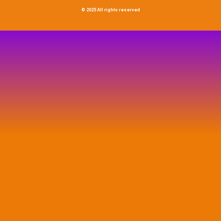
© 2025 All rights reserved