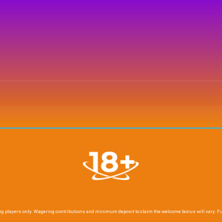
g players only. Wagering contributions and minimum deposit to claim the welcome bonus will vary. Ful