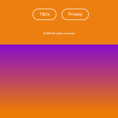
T&Cs
Privacy
© 2025 All rights reserved