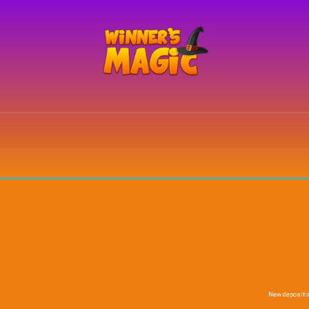
New depositin