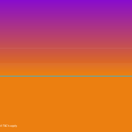
l T&C’s apply.