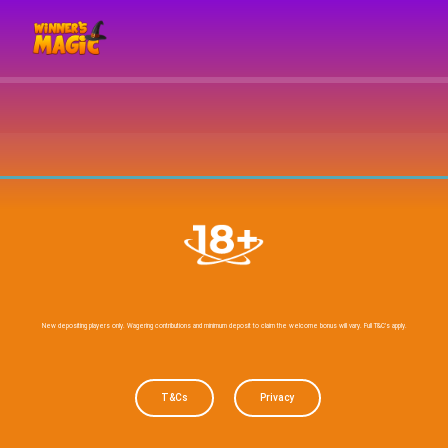
New depositing players only. Wagering contributions and minimum deposit to claim the welcome bonus will vary. Full T&C’s apply.
T&Cs
Privacy