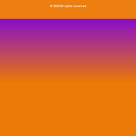
© 2025 All rights reserved