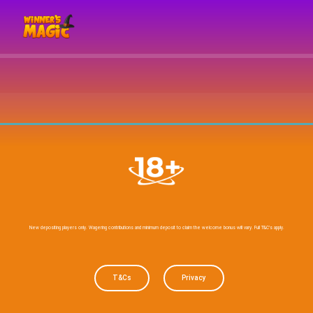
New depositing players only. Wagering contributions and minimum deposit to claim the welcome bonus will vary. Full T&C’s apply.
T&Cs
Privacy