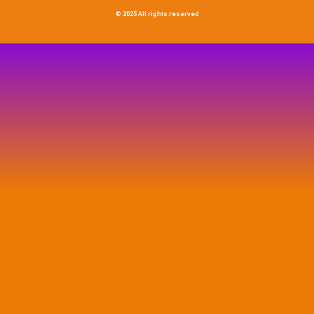
© 2025 All rights reserved