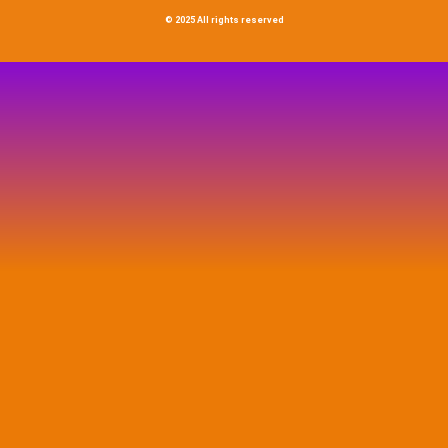
© 2025 All rights reserved