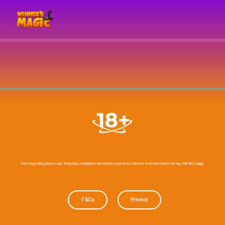
New depositing players only. Wagering contributions and minimum deposit to claim the welcome bonus will vary. Full T&C’s apply.
T&Cs
Privacy