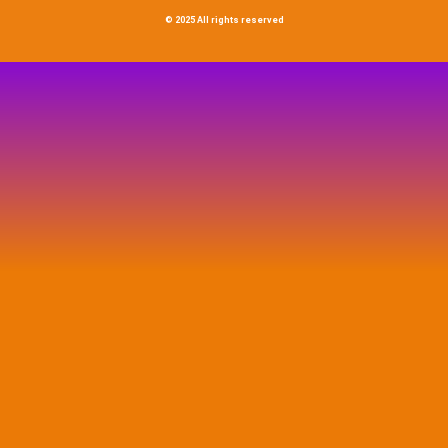
© 2025 All rights reserved