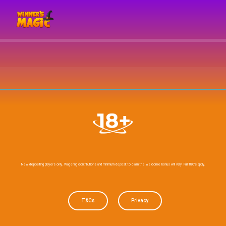
New depositing players only. Wagering contributions and minimum deposit to claim the welcome bonus will vary. Full T&C’s apply.
T&Cs
Privacy