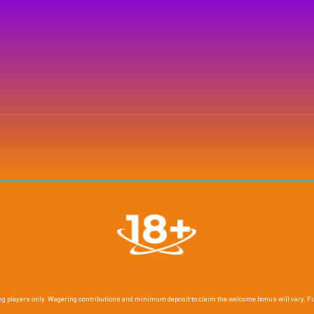
g players only. Wagering contributions and minimum deposit to claim the welcome bonus will vary. Ful