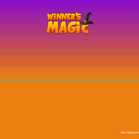
New depositin