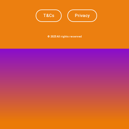
T&Cs
Privacy
© 2025 All rights reserved