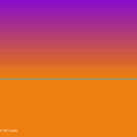
l T&C’s apply.