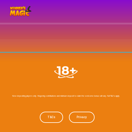
New depositing players only. Wagering contributions and minimum deposit to claim the welcome bonus will vary. Full T&C’s apply.
T&Cs
Privacy