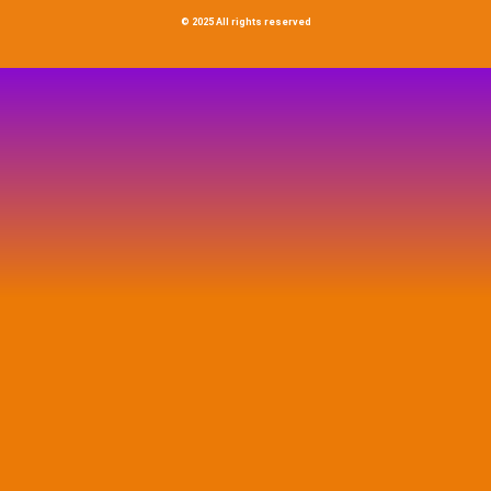
© 2025 All rights reserved