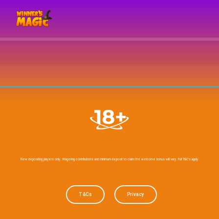
New depositing players only. Wagering contributions and minimum deposit to claim the welcome bonus will vary. Full T&C’s apply.
T&Cs
Privacy