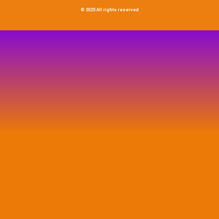
© 2025 All rights reserved