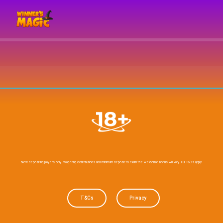
New depositing players only. Wagering contributions and minimum deposit to claim the welcome bonus will vary. Full T&C’s apply.
T&Cs
Privacy