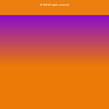
© 2025 All rights reserved