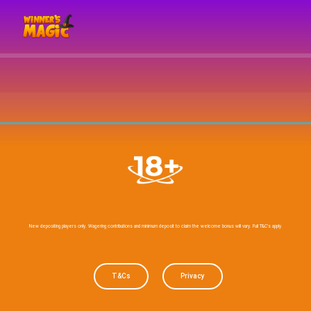
New depositing players only. Wagering contributions and minimum deposit to claim the welcome bonus will vary. Full T&C’s apply.
T&Cs
Privacy