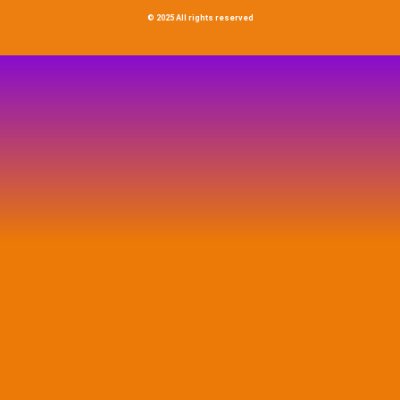
© 2025 All rights reserved