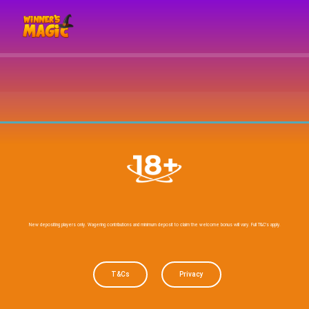
New depositing players only. Wagering contributions and minimum deposit to claim the welcome bonus will vary. Full T&C’s apply.
T&Cs
Privacy