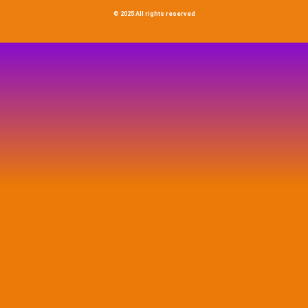
© 2025 All rights reserved