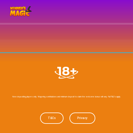
New depositing players only. Wagering contributions and minimum deposit to claim the welcome bonus will vary. Full T&C’s apply.
T&Cs
Privacy