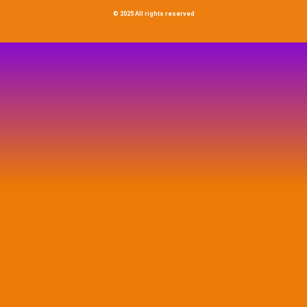
© 2025 All rights reserved