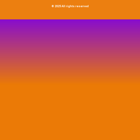
© 2025 All rights reserved