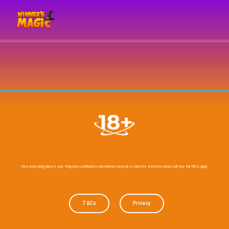
New depositing players only. Wagering contributions and minimum deposit to claim the welcome bonus will vary. Full T&C’s apply.
T&Cs
Privacy