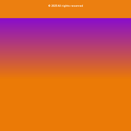
© 2025 All rights reserved