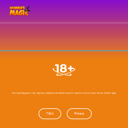
New depositing players only. Wagering contributions and minimum deposit to claim the welcome bonus will vary. Full T&C’s apply.
T&Cs
Privacy