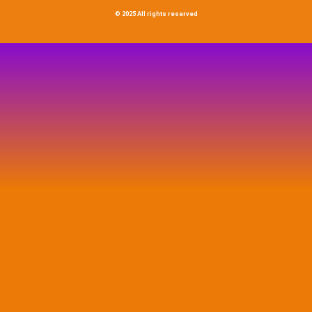
© 2025 All rights reserved