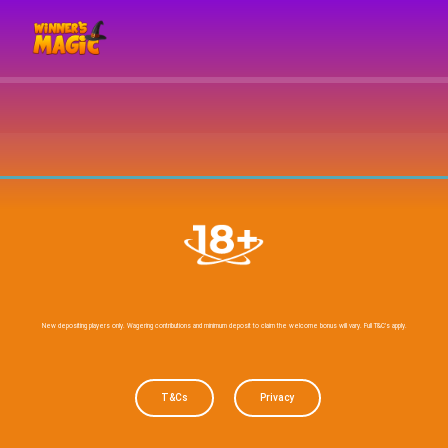
New depositing players only. Wagering contributions and minimum deposit to claim the welcome bonus will vary. Full T&C’s apply.
T&Cs
Privacy