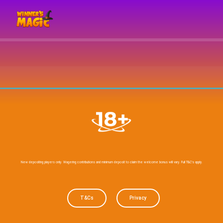
New depositing players only. Wagering contributions and minimum deposit to claim the welcome bonus will vary. Full T&C’s apply.
T&Cs
Privacy