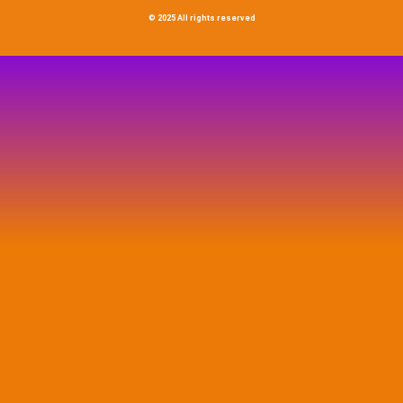
© 2025 All rights reserved