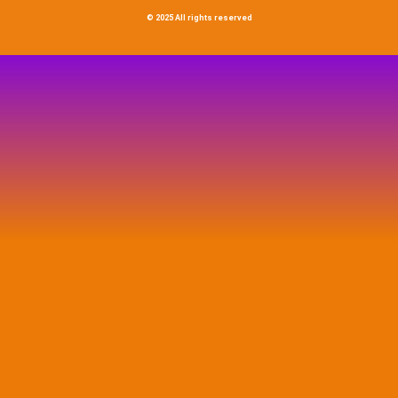
© 2025 All rights reserved