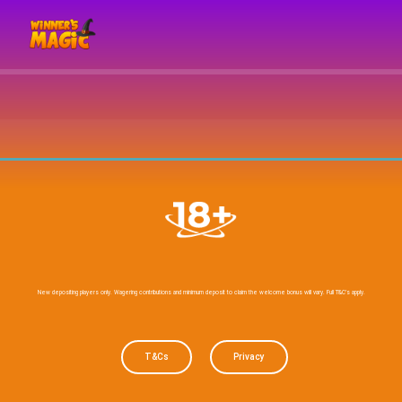
New depositing players only. Wagering contributions and minimum deposit to claim the welcome bonus will vary. Full T&C’s apply.
T&Cs
Privacy