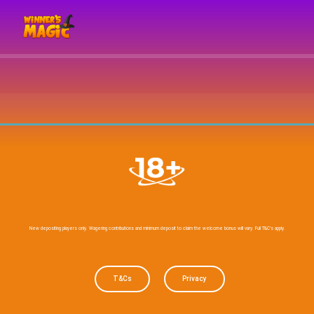
New depositing players only. Wagering contributions and minimum deposit to claim the welcome bonus will vary. Full T&C’s apply.
T&Cs
Privacy