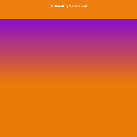
© 2025 All rights reserved