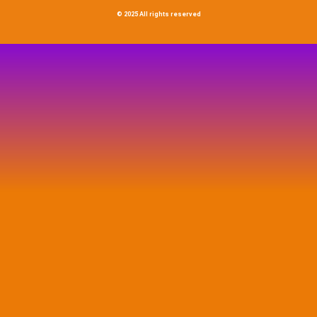
© 2025 All rights reserved