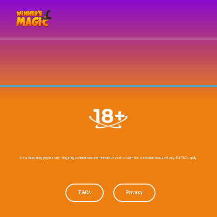
New depositing players only. Wagering contributions and minimum deposit to claim the welcome bonus will vary. Full T&C’s apply.
T&Cs
Privacy