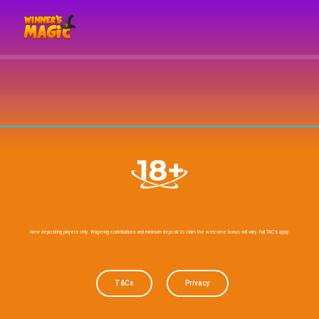
New depositing players only. Wagering contributions and minimum deposit to claim the welcome bonus will vary. Full T&C’s apply.
T&Cs
Privacy