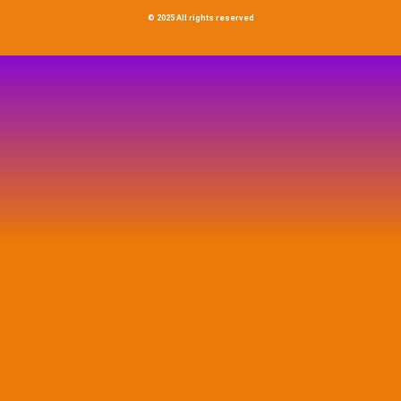
© 2025 All rights reserved