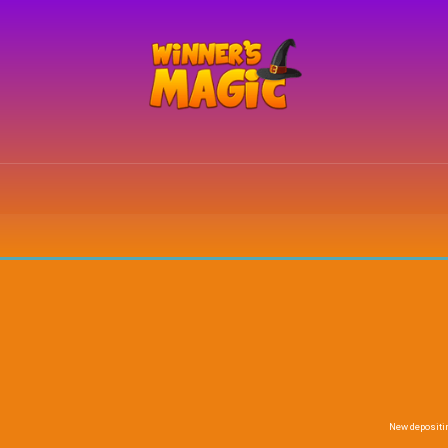
New depositin