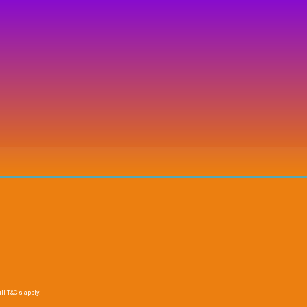
l T&C’s apply.