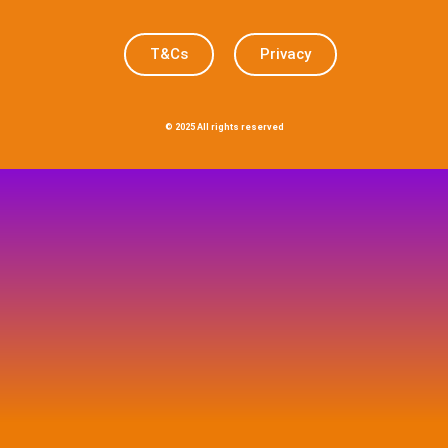
T&Cs
Privacy
© 2025 All rights reserved