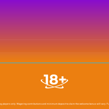
g players only. Wagering contributions and minimum deposit to claim the welcome bonus will vary. Ful