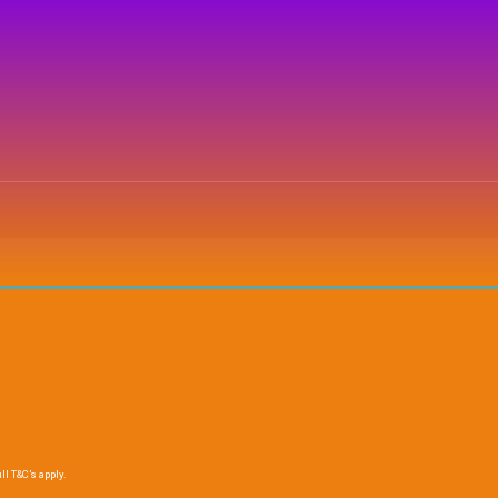
l T&C’s apply.