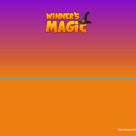
New depositin