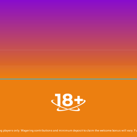
g players only. Wagering contributions and minimum deposit to claim the welcome bonus will vary. Ful