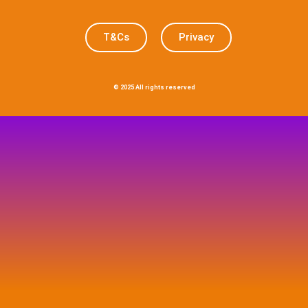
T&Cs
Privacy
© 2025 All rights reserved