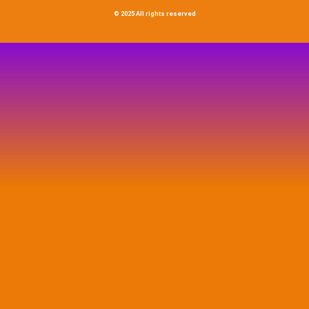
© 2025 All rights reserved