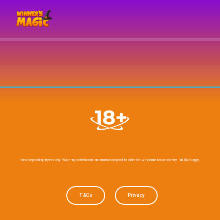
New depositing players only. Wagering contributions and minimum deposit to claim the welcome bonus will vary. Full T&C’s apply.
T&Cs
Privacy