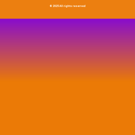
© 2025 All rights reserved