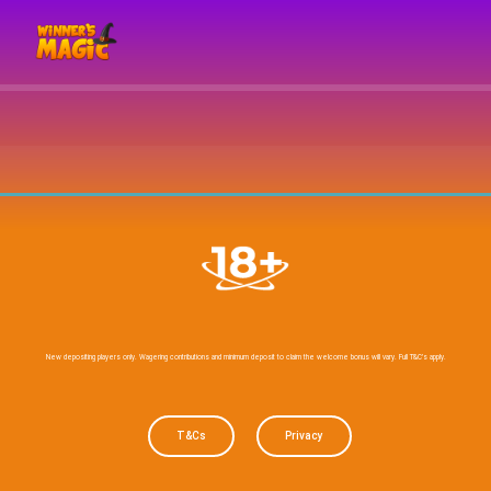
New depositing players only. Wagering contributions and minimum deposit to claim the welcome bonus will vary. Full T&C’s apply.
T&Cs
Privacy